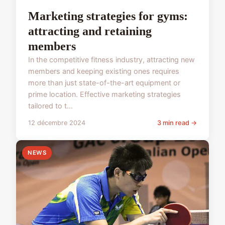
Marketing strategies for gyms:
attracting and retaining
members
In the competitive fitness industry, attracting new
members and keeping existing ones requires
more than just state-of-the-art equipment or
prime location. Effective marketing strategies
tailored to t...
12 décembre 2024
3 min read →
NEWS