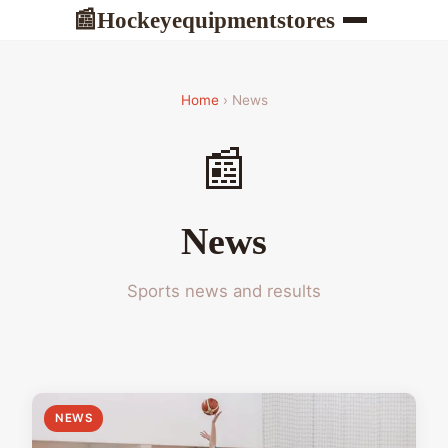
Hockeyequipmentstores
📰
Home
› News
📰
News
Sports news and results
NEWS