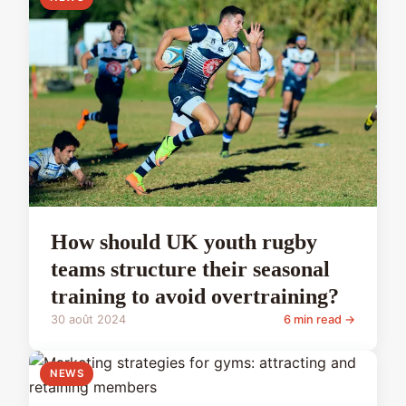
How should UK youth rugby
teams structure their seasonal
training to avoid overtraining?
30 août 2024
6 min read →
NEWS