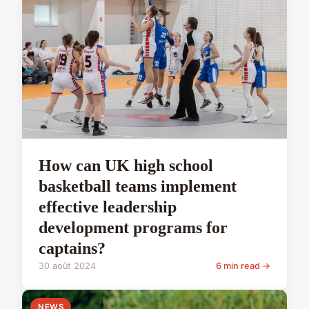
How can UK high school
basketball teams implement
effective leadership
development programs for
captains?
30 août 2024
6 min read →
NEWS