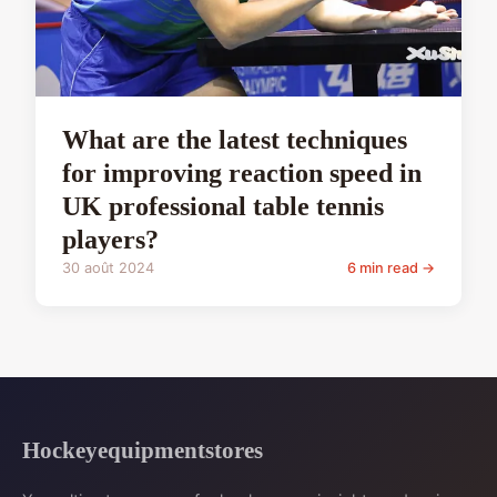
What are the latest techniques
for improving reaction speed in
UK professional table tennis
players?
30 août 2024
6 min read →
Hockeyequipmentstores