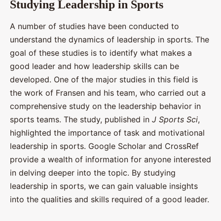
Studying Leadership in Sports
A number of studies have been conducted to
understand the dynamics of leadership in sports. The
goal of these studies is to identify what makes a
good leader and how leadership skills can be
developed. One of the major studies in this field is
the work of Fransen and his team, who carried out a
comprehensive study on the leadership behavior in
sports teams. The study, published in
J Sports Sci
,
highlighted the importance of task and motivational
leadership in sports. Google Scholar and CrossRef
provide a wealth of information for anyone interested
in delving deeper into the topic. By studying
leadership in sports, we can gain valuable insights
into the qualities and skills required of a good leader.