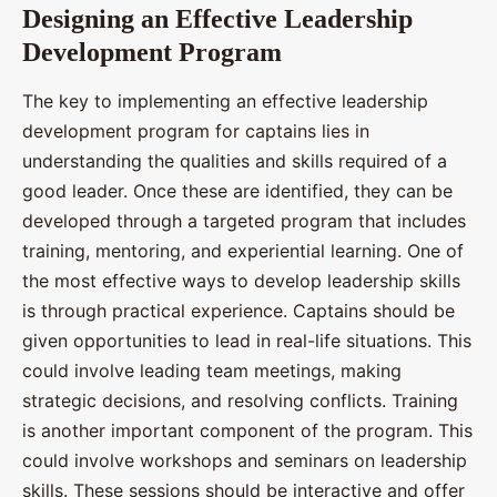
Designing an Effective Leadership
Development Program
The key to implementing an effective leadership
development program for captains lies in
understanding the qualities and skills required of a
good leader. Once these are identified, they can be
developed through a targeted program that includes
training, mentoring, and experiential learning. One of
the most effective ways to develop leadership skills
is through practical experience. Captains should be
given opportunities to lead in real-life situations. This
could involve leading team meetings, making
strategic decisions, and resolving conflicts. Training
is another important component of the program. This
could involve workshops and seminars on leadership
skills. These sessions should be interactive and offer