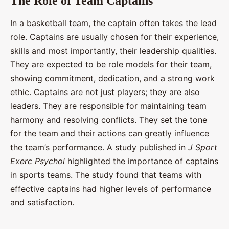
The Role of Team Captains
In a basketball team, the captain often takes the lead
role. Captains are usually chosen for their experience,
skills and most importantly, their leadership qualities.
They are expected to be role models for their team,
showing commitment, dedication, and a strong work
ethic. Captains are not just players; they are also
leaders. They are responsible for maintaining team
harmony and resolving conflicts. They set the tone
for the team and their actions can greatly influence
the team’s performance. A study published in
J Sport
Exerc Psychol
highlighted the importance of captains
in sports teams. The study found that teams with
effective captains had higher levels of performance
and satisfaction.