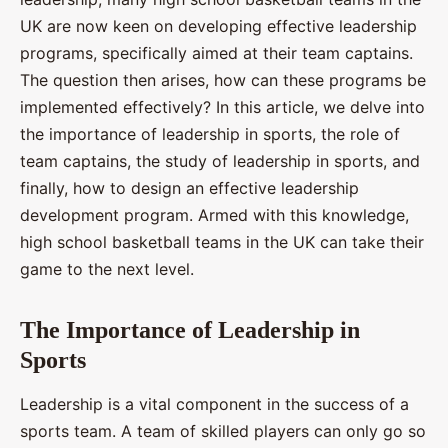
UK are now keen on developing effective leadership
programs, specifically aimed at their team captains.
The question then arises, how can these programs be
implemented effectively? In this article, we delve into
the importance of leadership in sports, the role of
team captains, the study of leadership in sports, and
finally, how to design an effective leadership
development program. Armed with this knowledge,
high school basketball teams in the UK can take their
game to the next level.
The Importance of Leadership in
Sports
Leadership is a vital component in the success of a
sports team. A team of skilled players can only go so