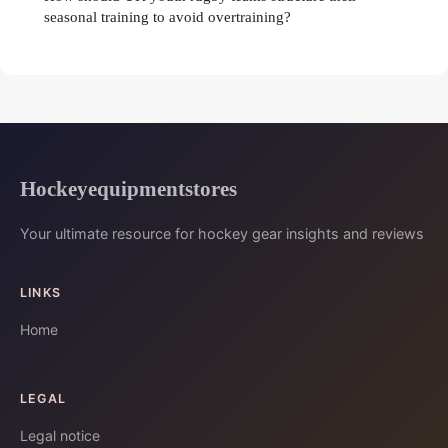
seasonal training to avoid overtraining?
Hockeyequipmentstores
Your ultimate resource for hockey gear insights and reviews
LINKS
Home
LEGAL
Legal notice