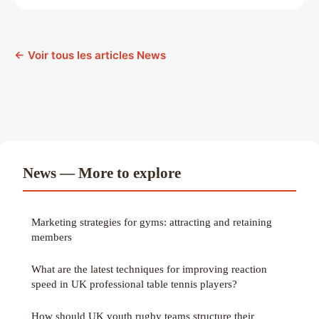
← Voir tous les articles News
News — More to explore
Marketing strategies for gyms: attracting and retaining
members
What are the latest techniques for improving reaction
speed in UK professional table tennis players?
How should UK youth rugby teams structure their