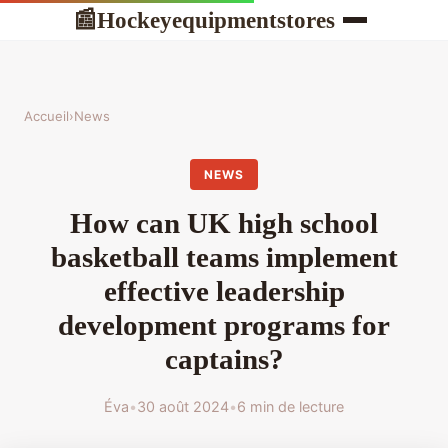
Hockeyequipmentstores
📰
Accueil
›
News
NEWS
How can UK high school
basketball teams implement
effective leadership
development programs for
captains?
Éva
•
30 août 2024
•
6 min de lecture