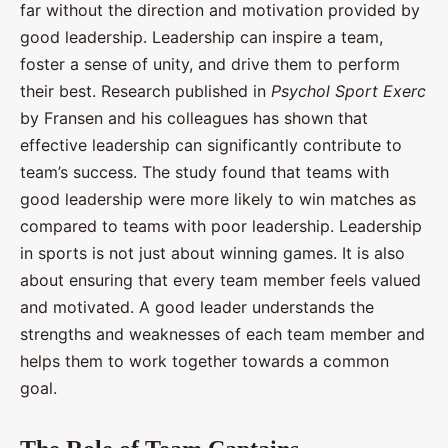
far without the direction and motivation provided by
good leadership. Leadership can inspire a team,
foster a sense of unity, and drive them to perform
their best. Research published in
Psychol Sport Exerc
by Fransen and his colleagues has shown that
effective leadership can significantly contribute to
team’s success. The study found that teams with
good leadership were more likely to win matches as
compared to teams with poor leadership. Leadership
in sports is not just about winning games. It is also
about ensuring that every team member feels valued
and motivated. A good leader understands the
strengths and weaknesses of each team member and
helps them to work together towards a common
goal.