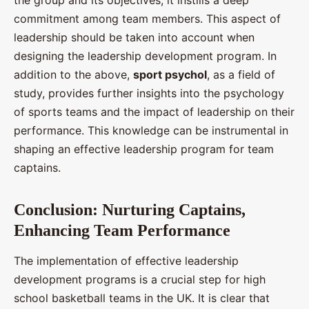
the group and its objectives, it instills a deep
commitment among team members. This aspect of
leadership should be taken into account when
designing the leadership development program. In
addition to the above,
sport psychol
, as a field of
study, provides further insights into the psychology
of sports teams and the impact of leadership on their
performance. This knowledge can be instrumental in
shaping an effective leadership program for team
captains.
Conclusion: Nurturing Captains,
Enhancing Team Performance
The implementation of effective leadership
development programs is a crucial step for high
school basketball teams in the UK. It is clear that