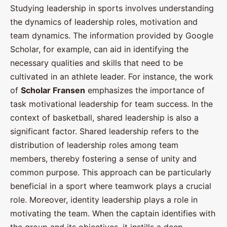
Studying leadership in sports involves understanding
the dynamics of leadership roles, motivation and
team dynamics. The information provided by Google
Scholar, for example, can aid in identifying the
necessary qualities and skills that need to be
cultivated in an athlete leader. For instance, the work
of
Scholar Fransen
emphasizes the importance of
task motivational leadership for team success. In the
context of basketball, shared leadership is also a
significant factor. Shared leadership refers to the
distribution of leadership roles among team
members, thereby fostering a sense of unity and
common purpose. This approach can be particularly
beneficial in a sport where teamwork plays a crucial
role. Moreover, identity leadership plays a role in
motivating the team. When the captain identifies with