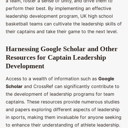
a team, foster a sense of unity, and drive them to
perform their best. By implementing an effective
leadership development program, UK high school
basketball teams can cultivate the leadership skills of
their captains and take their game to the next level.
Harnessing Google Scholar and Other
Resources for Captain Leadership
Development
Access to a wealth of information such as
Google
Scholar
and CrossRef can significantly contribute to
the development of leadership programs for team
captains. These resources provide numerous studies
and papers exploring different aspects of leadership
in sports, making them invaluable for anyone seeking
to enhance their understanding of athlete leadership.