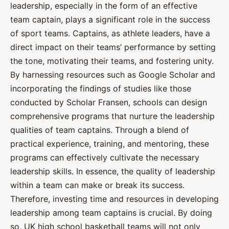
leadership, especially in the form of an effective
team captain, plays a significant role in the success
of sport teams. Captains, as athlete leaders, have a
direct impact on their teams’ performance by setting
the tone, motivating their teams, and fostering unity.
By harnessing resources such as Google Scholar and
incorporating the findings of studies like those
conducted by Scholar Fransen, schools can design
comprehensive programs that nurture the leadership
qualities of team captains. Through a blend of
practical experience, training, and mentoring, these
programs can effectively cultivate the necessary
leadership skills. In essence, the quality of leadership
within a team can make or break its success.
Therefore, investing time and resources in developing
leadership among team captains is crucial. By doing
so, UK high school basketball teams will not only