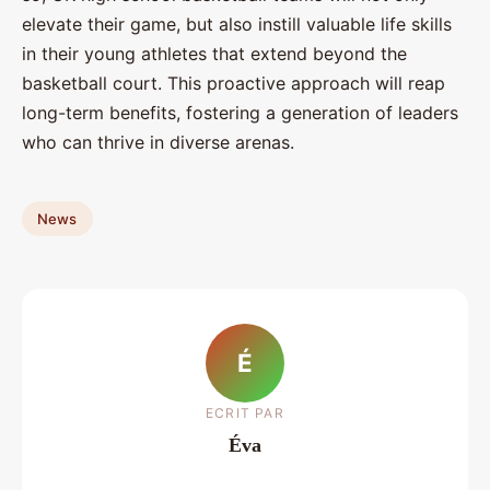
elevate their game, but also instill valuable life skills
in their young athletes that extend beyond the
basketball court. This proactive approach will reap
long-term benefits, fostering a generation of leaders
who can thrive in diverse arenas.
News
É
ECRIT PAR
Éva