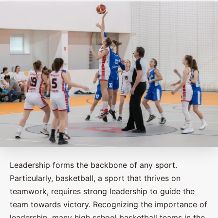
Leadership forms the backbone of any sport.
Particularly, basketball, a sport that thrives on
teamwork, requires strong leadership to guide the
team towards victory. Recognizing the importance of
leadership, many high school basketball teams in the