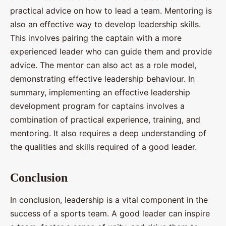
practical advice on how to lead a team. Mentoring is
also an effective way to develop leadership skills.
This involves pairing the captain with a more
experienced leader who can guide them and provide
advice. The mentor can also act as a role model,
demonstrating effective leadership behaviour. In
summary, implementing an effective leadership
development program for captains involves a
combination of practical experience, training, and
mentoring. It also requires a deep understanding of
the qualities and skills required of a good leader.
Conclusion
In conclusion, leadership is a vital component in the
success of a sports team. A good leader can inspire