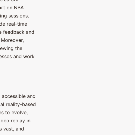
ort on NBA
ing sessions.
de real-time
he feedback and
. Moreover,
iewing the
nesses and work
 accessible and
al reality-based
s to evolve,
ideo replay in
is vast, and