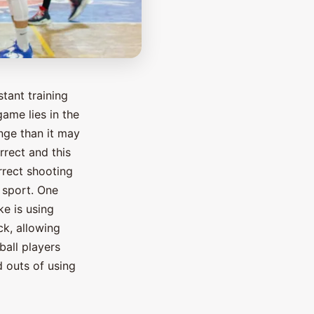
tant training
game lies in the
enge than it may
rrect and this
rrect shooting
r sport. One
e is using
ck, allowing
ball players
nd outs of using