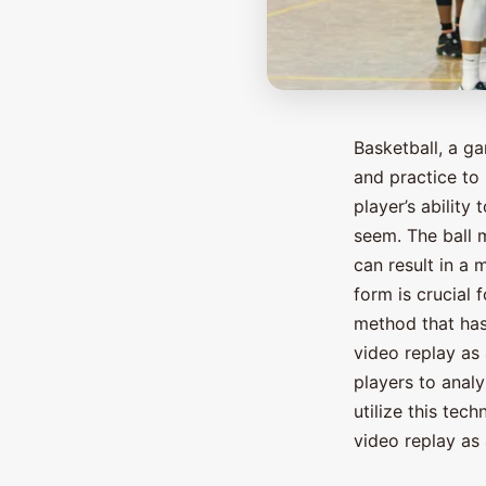
Basketball, a g
and practice to 
player’s ability
seem. The ball m
can result in a 
form is crucial 
method that has
video replay as 
players to anal
utilize this tech
video replay as 