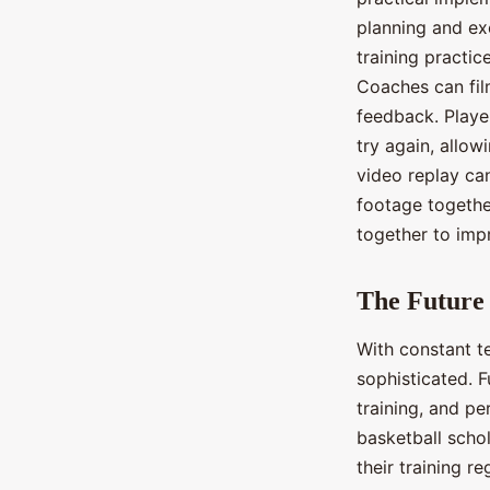
planning and ex
training practi
Coaches can fil
feedback. Playe
try again, allo
video replay can
footage togethe
together to imp
The Future 
With constant t
sophisticated. 
training, and p
basketball schol
their training r