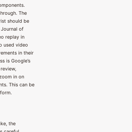
components.
-through. The
rist should be
 Journal of
eo replay in
ho used video
ements in their
ss is Google’s
 review,
 zoom in on
nts. This can be
 form.
ike, the
es careful