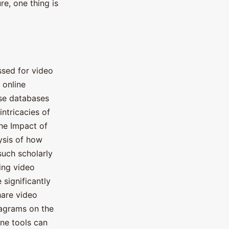
re, one thing is
ssed for video
 online
se databases
intricacies of
The Impact of
ysis of how
such scholarly
sing video
 significantly
hare video
iagrams on the
ine tools can