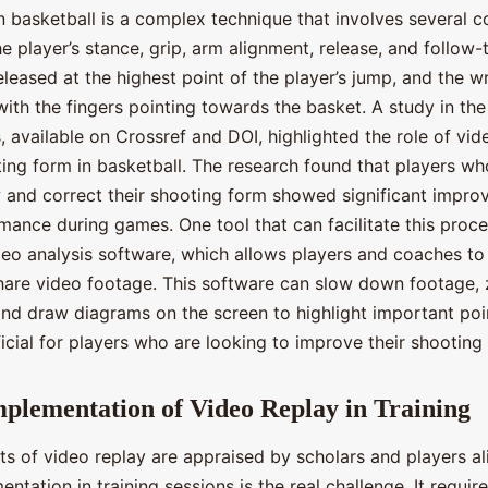
n basketball is a complex technique that involves several 
e player’s stance, grip, arm alignment, release, and follow
eleased at the highest point of the player’s jump, and the w
with the fingers pointing towards the basket. A study in the
 available on Crossref and DOI, highlighted the role of vid
ing form in basketball. The research found that players w
w and correct their shooting form showed significant improv
mance during games. One tool that can facilitate this proce
eo analysis software, which allows players and coaches to
hare video footage. This software can slow down footage,
 and draw diagrams on the screen to highlight important poi
cial for players who are looking to improve their shooting
mplementation of Video Replay in Training
ts of video replay are appraised by scholars and players al
entation in training sessions is the real challenge. It requir