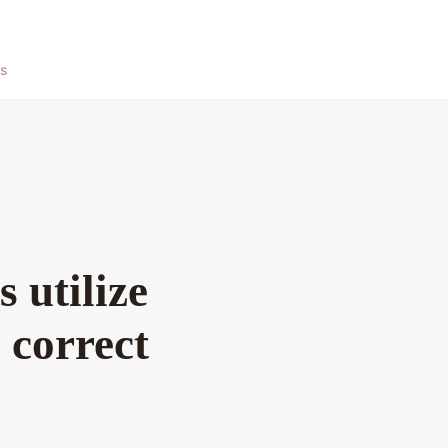
ts
 utilize
 correct