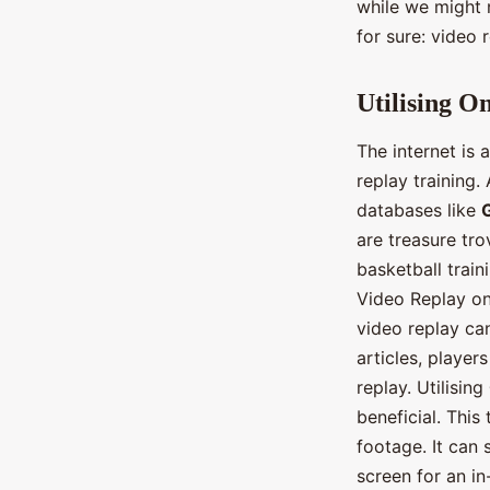
while we might n
for sure: video r
Utilising O
The internet is
replay training
databases like
are treasure tro
basketball train
Video Replay on
video replay can
articles, player
replay. Utilising
beneficial. This
footage. It can
screen for an in