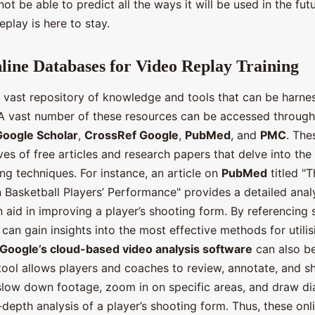
ot be able to predict all the ways it will be used in the futu
eplay is here to stay.
nline Databases for Video Replay Training
 a vast repository of knowledge and tools that can be harne
. A vast number of these resources can be accessed through
Google Scholar
,
CrossRef Google
,
PubMed
, and
PMC
. The
ves of free articles and research papers that delve into the 
ing techniques. For instance, an article on
PubMed
titled "
 Basketball Players’ Performance" provides a detailed anal
 aid in improving a player’s shooting form. By referencing 
s can gain insights into the most effective methods for utili
Google’s cloud-based video analysis software
can also be
 tool allows players and coaches to review, annotate, and s
 slow down footage, zoom in on specific areas, and draw d
-depth analysis of a player’s shooting form. Thus, these onl