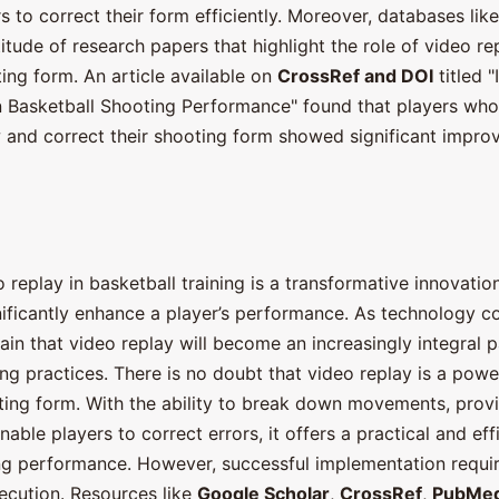
 to correct their form efficiently. Moreover, databases lik
itude of research papers that highlight the role of video re
ing form. An article available on
CrossRef and DOI
titled "
 Basketball Shooting Performance" found that players who
w and correct their shooting form showed significant improv
 replay in basketball training is a transformative innovatio
nificantly enhance a player’s performance. As technology c
rtain that video replay will become an increasingly integral p
ing practices. There is no doubt that video replay is a power
ting form. With the ability to break down movements, provi
able players to correct errors, it offers a practical and eff
g performance. However, successful implementation requir
ecution. Resources like
Google Scholar
,
CrossRef
,
PubMe