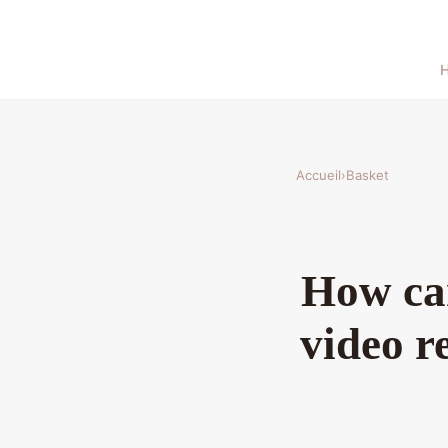
Accueil
›
Basket
How can
video r