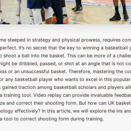
ame steeped in strategy and physical prowess, requires cons
perfect. It’s no secret that the key to winning a basketball 
 to shoot a ball into the basket. This can be more of a chall
ight be dribbled, passed, or shot at an angle that is not co
miss or an unsuccessful basket. Therefore, mastering the co
for any basketball player who wants to excel in this popula
 gained traction among basketball scholars and players alik
a training tool. Video replay can provide invaluable feedba
yze and correct their shooting form. But how can UK basket
nology effectively? In this article, we will explore the ins a
a tool to correct shooting form during training.