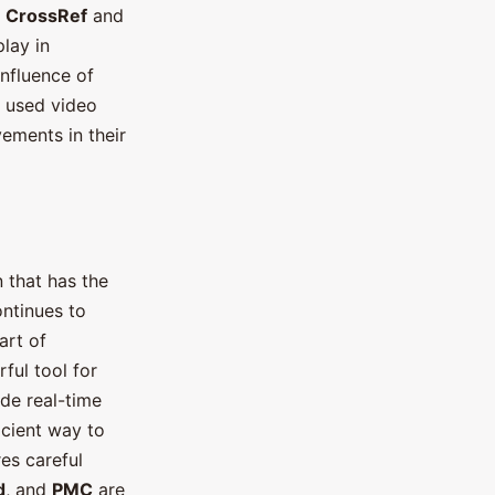
e
CrossRef
and
play in
Influence of
 used video
ements in their
n that has the
ontinues to
art of
ful tool for
de real-time
icient way to
es careful
d
, and
PMC
are