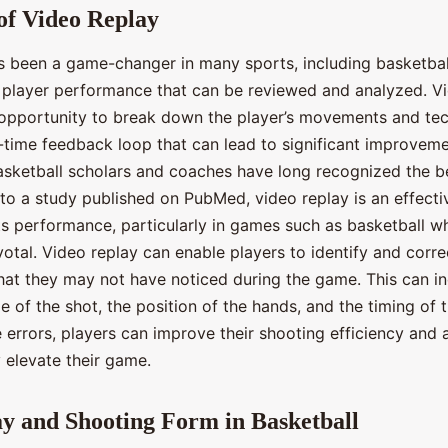
of Video Replay
s been a game-changer in many sports, including basketball
f player performance that can be reviewed and analyzed. V
 opportunity to break down the player’s movements and tec
l-time feedback loop that can lead to significant improveme
sketball scholars and coaches have long recognized the ben
to a study published on PubMed, video replay is an effectiv
s performance, particularly in games such as basketball w
otal. Video replay can enable players to identify and correc
hat they may not have noticed during the game. This can i
e of the shot, the position of the hands, and the timing of 
 errors, players can improve their shooting efficiency and
y elevate their game.
y and Shooting Form in Basketball