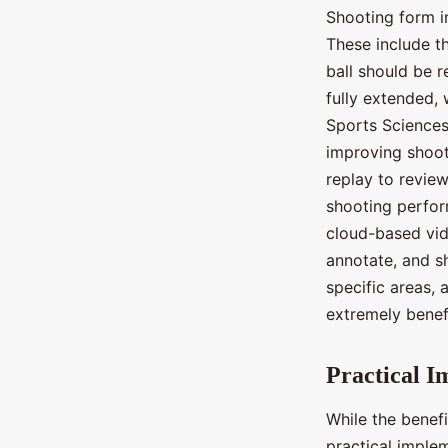
Shooting form i
These include th
ball should be r
fully extended, 
Sports Sciences,
improving shoot
replay to revie
shooting perfor
cloud-based vid
annotate, and s
specific areas,
extremely benefi
Practical I
While the benefi
practical implem