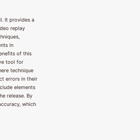
. It provides a
ideo replay
hniques,
nts in
efits of this
e tool for
here technique
t errors in their
nclude elements
the release. By
 accuracy, which