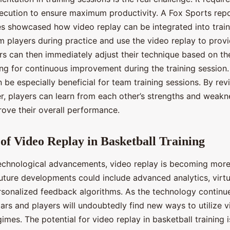
ecution to ensure maximum productivity. A Fox Sports rep
ces showcased how video replay can be integrated into train
m players during practice and use the video replay to provi
rs can then immediately adjust their technique based on t
wing for continuous improvement during the training session
 be especially beneficial for team training sessions. By rev
r, players can learn from each other’s strengths and weak
rove their overall performance.
of Video Replay in Basketball Training
echnological advancements, video replay is becoming more
Future developments could include advanced analytics, virtu
ersonalized feedback algorithms. As the technology continue
ars and players will undoubtedly find new ways to utilize v
egimes. The potential for video replay in basketball training 