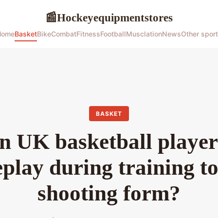
Hockeyequipmentstores
📰
Home
Basket
Bike
Combat
Fitness
Football
Musclation
News
Other spor
BASKET
 UK basketball players
eplay during training to
shooting form?