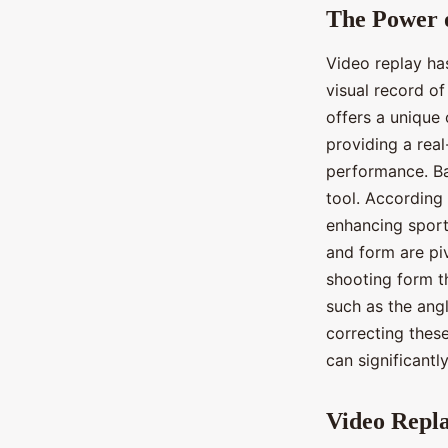
The Power 
Video replay ha
visual record o
offers a unique
providing a rea
performance. Ba
tool. According 
enhancing sport
and form are piv
shooting form t
such as the angl
correcting these
can significantl
Video Repla