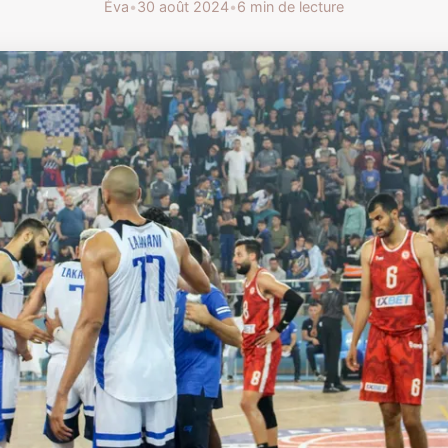
Éva
•
30 août 2024
•
6 min de lecture