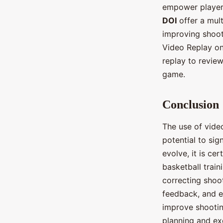
empower players
DOI
offer a mult
improving shoot
Video Replay on
replay to revie
game.
Conclusion
The use of video
potential to sig
evolve, it is ce
basketball train
correcting shoo
feedback, and en
improve shootin
planning and ex