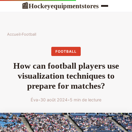
Hockeyequipmentstores
📰
Accueil
›
Football
FOOTBALL
How can football players use
visualization techniques to
prepare for matches?
Éva
•
30 août 2024
•
5 min de lecture