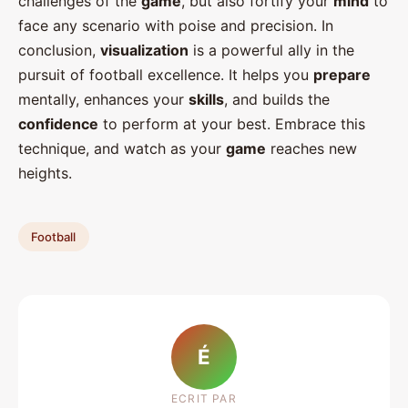
challenges of the
game
, but also fortify your
mind
to
face any scenario with poise and precision. In
conclusion,
visualization
is a powerful ally in the
pursuit of football excellence. It helps you
prepare
mentally, enhances your
skills
, and builds the
confidence
to perform at your best. Embrace this
technique, and watch as your
game
reaches new
heights.
Football
É
ECRIT PAR