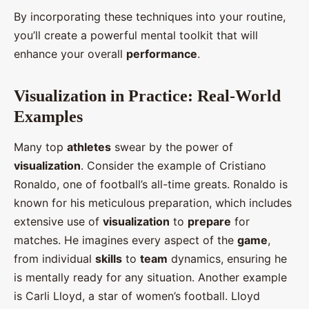
By incorporating these techniques into your routine,
you’ll create a powerful mental toolkit that will
enhance your overall
performance
.
Visualization in Practice: Real-World
Examples
Many top
athletes
swear by the power of
visualization
. Consider the example of Cristiano
Ronaldo, one of football’s all-time greats. Ronaldo is
known for his meticulous preparation, which includes
extensive use of
visualization
to
prepare
for
matches. He imagines every aspect of the
game
,
from individual
skills
to
team
dynamics, ensuring he
is mentally ready for any situation. Another example
is Carli Lloyd, a star of women’s football. Lloyd