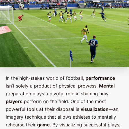
In the high-stakes world of football,
performance
isn’t solely a product of physical prowess.
Mental
preparation plays a pivotal role in shaping how
players
perform on the field. One of the most
powerful tools at their disposal is
visualization
—an
imagery technique that allows athletes to mentally
rehearse their
game
. By visualizing successful plays,