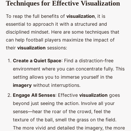
Techniques for Effective Visualization
To reap the full benefits of
visualization
, it is
essential to approach it with a structured and
disciplined mindset. Here are some techniques that
can help football players maximize the impact of
their
visualization
sessions:
Create a Quiet Space
: Find a distraction-free
environment where you can concentrate fully. This
setting allows you to immerse yourself in the
imagery
without interruptions.
Engage All Senses
: Effective
visualization
goes
beyond just seeing the action. Involve all your
senses—hear the roar of the crowd, feel the
texture of the ball, smell the grass on the field.
The more vivid and detailed the imagery, the more