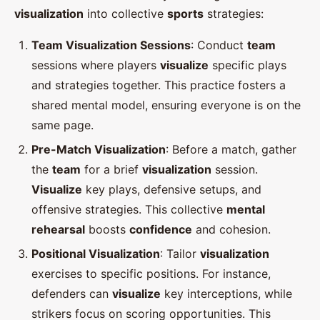
visualization
into collective
sports
strategies:
Team Visualization Sessions
: Conduct
team
sessions where players
visualize
specific plays
and strategies together. This practice fosters a
shared mental model, ensuring everyone is on the
same page.
Pre-Match Visualization
: Before a match, gather
the
team
for a brief
visualization
session.
Visualize
key plays, defensive setups, and
offensive strategies. This collective
mental
rehearsal
boosts
confidence
and cohesion.
Positional Visualization
: Tailor
visualization
exercises to specific positions. For instance,
defenders can
visualize
key interceptions, while
strikers focus on scoring opportunities. This