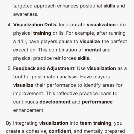
targeted approach enhances positional
skills
and
awareness.
Visualization Drills
: Incorporate
visualization
into
physical
training
drills. For example, after running
a drill, have players pause to
visualize
the perfect
execution. This combination of
mental
and
physical practice reinforces
skills
.
Feedback and Adjustment
: Use
visualization
as a
tool for post-match analysis. Have players
visualize
their performance to identify areas for
improvement. This reflective practice leads to
continuous
development
and
performance
enhancement.
By integrating
visualization
into
team
training
, you
create a cohesive,
confident
, and mentally prepared