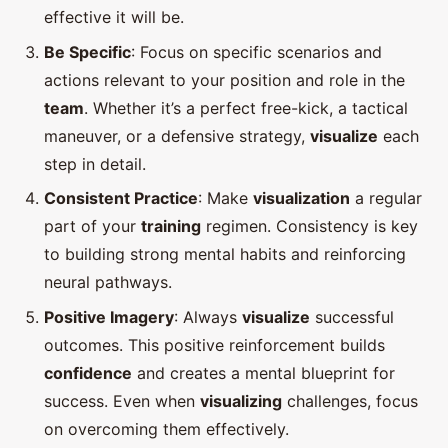
effective it will be.
Be Specific
: Focus on specific scenarios and
actions relevant to your position and role in the
team
. Whether it’s a perfect free-kick, a tactical
maneuver, or a defensive strategy,
visualize
each
step in detail.
Consistent Practice
: Make
visualization
a regular
part of your
training
regimen. Consistency is key
to building strong mental habits and reinforcing
neural pathways.
Positive Imagery
: Always
visualize
successful
outcomes. This positive reinforcement builds
confidence
and creates a mental blueprint for
success. Even when
visualizing
challenges, focus
on overcoming them effectively.