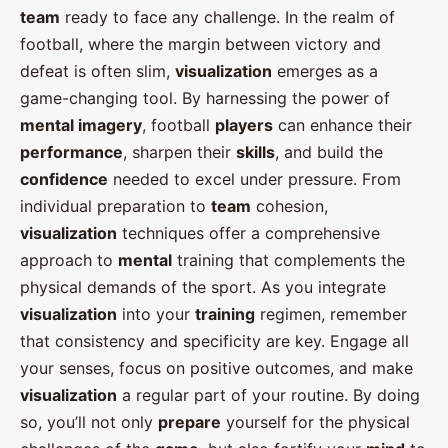
team
ready to face any challenge. In the realm of
football, where the margin between victory and
defeat is often slim,
visualization
emerges as a
game-changing tool. By harnessing the power of
mental imagery
, football
players
can enhance their
performance
, sharpen their
skills
, and build the
confidence
needed to excel under pressure. From
individual preparation to
team
cohesion,
visualization
techniques offer a comprehensive
approach to
mental
training that complements the
physical demands of the sport. As you integrate
visualization
into your
training
regimen, remember
that consistency and specificity are key. Engage all
your senses, focus on positive outcomes, and make
visualization
a regular part of your routine. By doing
so, you’ll not only
prepare
yourself for the physical