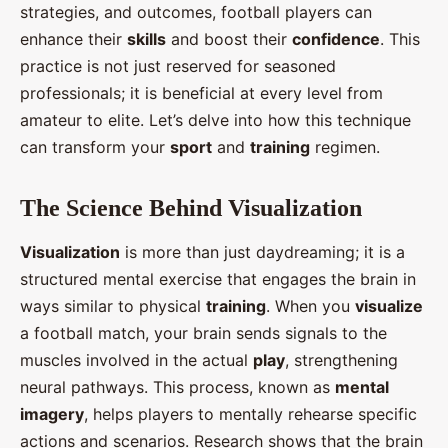
strategies, and outcomes, football players can
enhance their
skills
and boost their
confidence
. This
practice is not just reserved for seasoned
professionals; it is beneficial at every level from
amateur to elite. Let’s delve into how this technique
can transform your
sport
and
training
regimen.
The Science Behind Visualization
Visualization
is more than just daydreaming; it is a
structured mental exercise that engages the brain in
ways similar to physical
training
. When you
visualize
a football match, your brain sends signals to the
muscles involved in the actual
play
, strengthening
neural pathways. This process, known as
mental
imagery
, helps players to mentally rehearse specific
actions and scenarios. Research shows that the brain