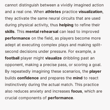
cannot distinguish between a vividly imagined action
and a real one. When
athletes
practice
visualization
,
they activate the same neural circuits that are used
during physical activity, thus
helping
to refine their
skills
. This
mental rehearsal
can lead to improved
performance
on the field, as players become more
adept at executing complex plays and making split-
second decisions under pressure. For example, a
football
player might
visualize
dribbling past an
opponent, making a precise pass, or scoring a goal.
By repeatedly imagining these scenarios, the
player
builds
confidence
and prepares the
mind
to react
instinctively during the actual match. This practice
also reduces anxiety and increases
focus
, which are
crucial components of
performance
.