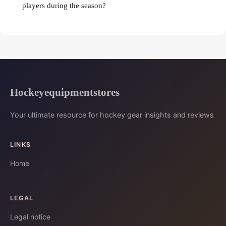
players during the season?
Hockeyequipmentstores
Your ultimate resource for hockey gear insights and reviews
LINKS
Home
LEGAL
Legal notice