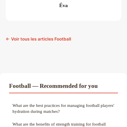
Éva
← Voir tous les articles Football
Football — Recommended for you
What are the best practices for managing football players'
hydration during matches?
What are the benefits of strength training for football