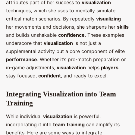
attributes part of her success to
visualization
techniques, which she uses to mentally simulate
critical match scenarios. By repeatedly
visualizing
her movements and decisions, she sharpens her
skills
and builds unshakable
confidence
. These examples
underscore that
visualization
is not just a
supplemental activity but a core component of elite
performance
. Whether it’s pre-match preparation or
in-game adjustments,
visualization
helps
players
stay focused,
confident
, and ready to excel.
Integrating Visualization into Team
Training
While individual
visualization
is powerful,
incorporating it into
team
training
can amplify its
benefits. Here are some ways to integrate