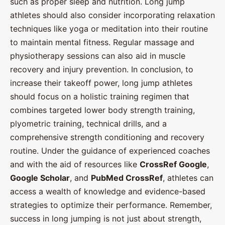
such as proper sleep and nutrition. Long jump
athletes should also consider incorporating relaxation
techniques like yoga or meditation into their routine
to maintain mental fitness. Regular massage and
physiotherapy sessions can also aid in muscle
recovery and injury prevention. In conclusion, to
increase their takeoff power, long jump athletes
should focus on a holistic training regimen that
combines targeted lower body strength training,
plyometric training, technical drills, and a
comprehensive strength conditioning and recovery
routine. Under the guidance of experienced coaches
and with the aid of resources like
CrossRef Google
,
Google Scholar
, and
PubMed CrossRef
, athletes can
access a wealth of knowledge and evidence-based
strategies to optimize their performance. Remember,
success in long jumping is not just about strength,