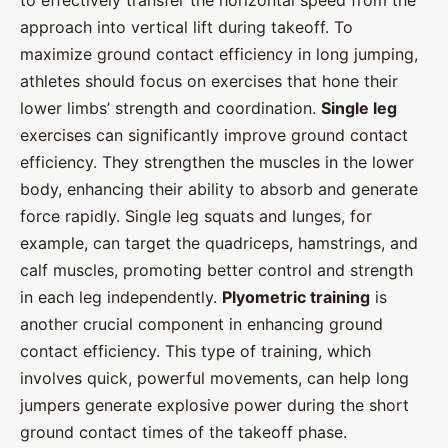
to effectively transfer the horizontal speed from the
approach into vertical lift during takeoff. To
maximize ground contact efficiency in long jumping,
athletes should focus on exercises that hone their
lower limbs’ strength and coordination.
Single leg
exercises can significantly improve ground contact
efficiency. They strengthen the muscles in the lower
body, enhancing their ability to absorb and generate
force rapidly. Single leg squats and lunges, for
example, can target the quadriceps, hamstrings, and
calf muscles, promoting better control and strength
in each leg independently.
Plyometric training
is
another crucial component in enhancing ground
contact efficiency. This type of training, which
involves quick, powerful movements, can help long
jumpers generate explosive power during the short
ground contact times of the takeoff phase.