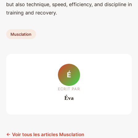
but also technique, speed, efficiency, and discipline in
training and recovery.
Musclation
É
ECRIT PAR
Éva
← Voir tous les articles Musclation