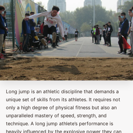
Long jump is an athletic discipline that demands a
unique set of skills from its athletes. It requires not
only a high degree of physical fitness but also an
unparalleled mastery of speed, strength, and
technique. A long jump athlete’s performance is
heavily influenced by the explosive power they can