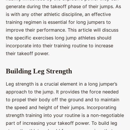
generate during the takeoff phase of their jumps. As
is with any other athletic discipline, an effective
training regimen is essential for long jumpers to
improve their performance. This article will discuss
the specific exercises long jump athletes should
incorporate into their training routine to increase
their takeoff power.
Building Leg Strength
Leg strength is a crucial element in a long jumper’s
approach to the jump. It provides the force needed
to propel their body off the ground and to maintain
the speed and height of their jumps. Incorporating
strength training into your routine is a non-negotiable
part of increasing your takeoff power. To build leg