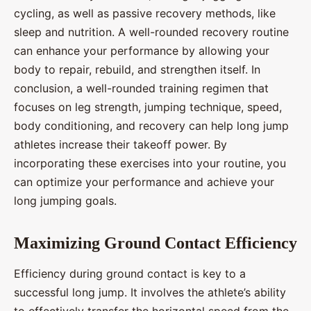
cycling, as well as passive recovery methods, like
sleep and nutrition. A well-rounded recovery routine
can enhance your performance by allowing your
body to repair, rebuild, and strengthen itself. In
conclusion, a well-rounded training regimen that
focuses on leg strength, jumping technique, speed,
body conditioning, and recovery can help long jump
athletes increase their takeoff power. By
incorporating these exercises into your routine, you
can optimize your performance and achieve your
long jumping goals.
Maximizing Ground Contact Efficiency
Efficiency during ground contact is key to a
successful long jump. It involves the athlete’s ability