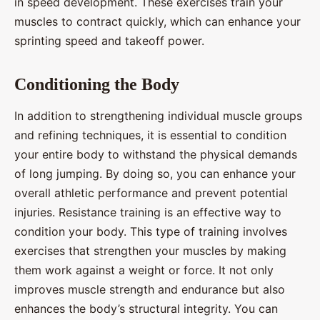
in speed development. These exercises train your
muscles to contract quickly, which can enhance your
sprinting speed and takeoff power.
Conditioning the Body
In addition to strengthening individual muscle groups
and refining techniques, it is essential to condition
your entire body to withstand the physical demands
of long jumping. By doing so, you can enhance your
overall athletic performance and prevent potential
injuries. Resistance training is an effective way to
condition your body. This type of training involves
exercises that strengthen your muscles by making
them work against a weight or force. It not only
improves muscle strength and endurance but also
enhances the body’s structural integrity. You can