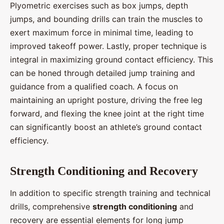
Plyometric exercises such as box jumps, depth
jumps, and bounding drills can train the muscles to
exert maximum force in minimal time, leading to
improved takeoff power. Lastly, proper technique is
integral in maximizing ground contact efficiency. This
can be honed through detailed jump training and
guidance from a qualified coach. A focus on
maintaining an upright posture, driving the free leg
forward, and flexing the knee joint at the right time
can significantly boost an athlete’s ground contact
efficiency.
Strength Conditioning and Recovery
In addition to specific strength training and technical
drills, comprehensive
strength conditioning
and
recovery are essential elements for long jump