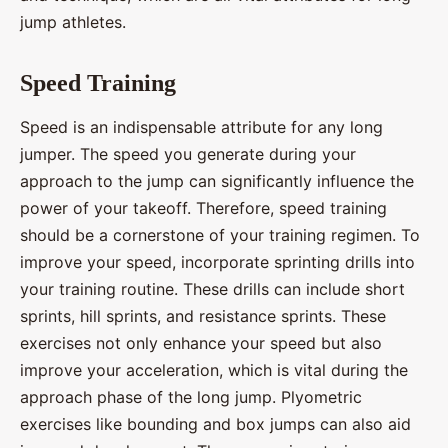
jump athletes.
Speed Training
Speed is an indispensable attribute for any long
jumper. The speed you generate during your
approach to the jump can significantly influence the
power of your takeoff. Therefore, speed training
should be a cornerstone of your training regimen. To
improve your speed, incorporate sprinting drills into
your training routine. These drills can include short
sprints, hill sprints, and resistance sprints. These
exercises not only enhance your speed but also
improve your acceleration, which is vital during the
approach phase of the long jump. Plyometric
exercises like bounding and box jumps can also aid