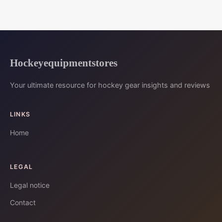
Hockeyequipmentstores
Your ultimate resource for hockey gear insights and reviews
LINKS
Home
LEGAL
Legal notice
Contact