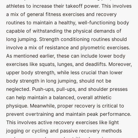
athletes to increase their takeoff power. This involves
a mix of general fitness exercises and recovery
routines to maintain a healthy, well-functioning body
capable of withstanding the physical demands of
long jumping. Strength conditioning routines should
involve a mix of resistance and plyometric exercises.
As mentioned earlier, these can include lower body
exercises like squats, lunges, and deadlifts. Moreover,
upper body strength, while less crucial than lower
body strength in long jumping, should not be
neglected. Push-ups, pull-ups, and shoulder presses
can help maintain a balanced, overall athletic
physique. Meanwhile, proper recovery is critical to
prevent overtraining and maintain peak performance.
This involves active recovery exercises like light
jogging or cycling and passive recovery methods