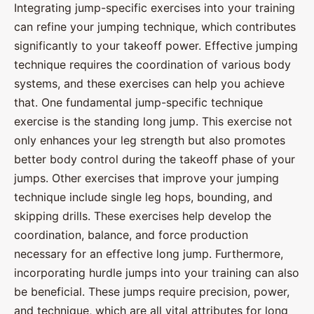
Integrating jump-specific exercises into your training
can refine your jumping technique, which contributes
significantly to your takeoff power. Effective jumping
technique requires the coordination of various body
systems, and these exercises can help you achieve
that. One fundamental jump-specific technique
exercise is the standing long jump. This exercise not
only enhances your leg strength but also promotes
better body control during the takeoff phase of your
jumps. Other exercises that improve your jumping
technique include single leg hops, bounding, and
skipping drills. These exercises help develop the
coordination, balance, and force production
necessary for an effective long jump. Furthermore,
incorporating hurdle jumps into your training can also
be beneficial. These jumps require precision, power,
and technique, which are all vital attributes for long