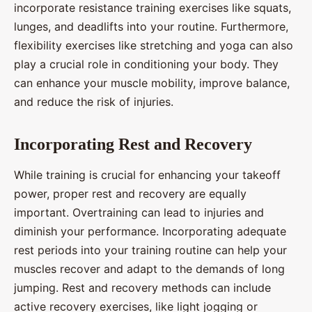
incorporate resistance training exercises like squats,
lunges, and deadlifts into your routine. Furthermore,
flexibility exercises like stretching and yoga can also
play a crucial role in conditioning your body. They
can enhance your muscle mobility, improve balance,
and reduce the risk of injuries.
Incorporating Rest and Recovery
While training is crucial for enhancing your takeoff
power, proper rest and recovery are equally
important. Overtraining can lead to injuries and
diminish your performance. Incorporating adequate
rest periods into your training routine can help your
muscles recover and adapt to the demands of long
jumping. Rest and recovery methods can include
active recovery exercises, like light jogging or