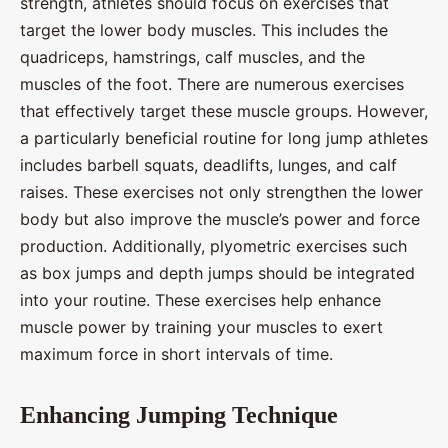
strength, athletes should focus on exercises that
target the lower body muscles. This includes the
quadriceps, hamstrings, calf muscles, and the
muscles of the foot. There are numerous exercises
that effectively target these muscle groups. However,
a particularly beneficial routine for long jump athletes
includes barbell squats, deadlifts, lunges, and calf
raises. These exercises not only strengthen the lower
body but also improve the muscle’s power and force
production. Additionally, plyometric exercises such
as box jumps and depth jumps should be integrated
into your routine. These exercises help enhance
muscle power by training your muscles to exert
maximum force in short intervals of time.
Enhancing Jumping Technique