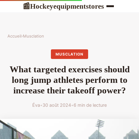
Hockeyequipmentstores
📰
Accueil
›
Musclation
MUSCLATION
What targeted exercises should
long jump athletes perform to
increase their takeoff power?
Éva
•
30 août 2024
•
6 min de lecture